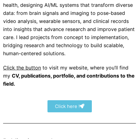
health
,
designing AI/ML systems that transform
diverse
data
: from brain signals and imaging to pose-based
video analysis, wearable sensors, and clinical records
into insights that advance research and improve patient
care. I lead projects from concept to implementation,
bridging research and technology to build scalable,
human-centered solutions.
Click the button
to visit my website, where you’ll find
my
CV, publications, portfolio, and contributions to the
field.
Click here !