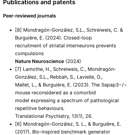
Publications and patents
Peer-reviewed journals
[8] Mondragón-González, S.L., Schreiweis, C. &
Burguière, E. (2024). Closed-loop
recruitment of striatal interneurons prevents
compulsions
Nature Neuroscience
(2024)
[7] Lamothe, H., Schreiweis, C., Mondragón-
González, S.L., Rebbah, S., Lavielle, O.,
Mallet, L., & Burguière, E. (2023). The Sapap3−/−
mouse reconsidered as a comorbid
model expressing a spectrum of pathological
repetitive behaviours.
Translational Psychiatry, 13(1), 26.
[6] Mondragón-González, S. L., & Burguière, E.
(2017). Bio-inspired benchmark generator