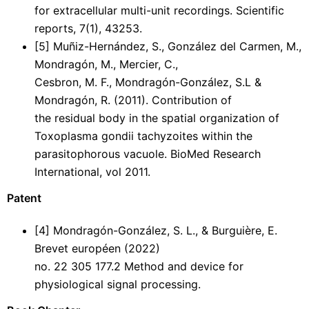
for extracellular multi-unit recordings. Scientific
reports, 7(1), 43253.
[5] Muñiz-Hernández, S., González del Carmen, M.,
Mondragón, M., Mercier, C.,
Cesbron, M. F., Mondragón-González, S.L &
Mondragón, R. (2011). Contribution of
the residual body in the spatial organization of
Toxoplasma gondii tachyzoites within the
parasitophorous vacuole. BioMed Research
International, vol 2011.
Patent
[4] Mondragón-González, S. L., & Burguière, E.
Brevet européen (2022)
no. 22 305 177.2 Method and device for
physiological signal processing.