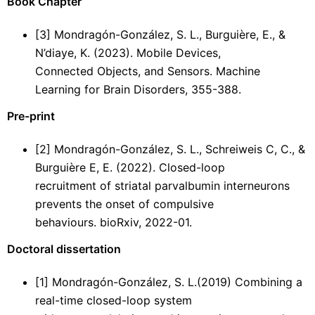
Book Chapter
[3] Mondragón-González, S. L., Burguière, E., &
N’diaye, K. (2023). Mobile Devices,
Connected Objects, and Sensors. Machine
Learning for Brain Disorders, 355-388.
Pre-print
[2] Mondragón-González, S. L., Schreiweis C, C., &
Burguière E, E. (2022). Closed-loop
recruitment of striatal parvalbumin interneurons
prevents the onset of compulsive
behaviours. bioRxiv, 2022-01.
Doctoral dissertation
[1] Mondragón-González, S. L.(2019) Combining a
real-time closed-loop system