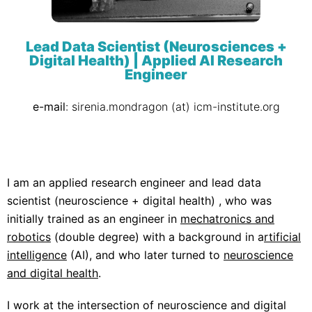
Lead Data Scientist (Neurosciences +
Digital Health) | Applied AI Research
Engineer
e-mail
: sirenia.mondragon (at) icm-institute.org
I am an applied research engineer and lead data
scientist (neuroscience + digital health) , who was
initially trained as an engineer in
mechatronics and
robotics
(double degree) with a background in a
rtificial
intelligence
(AI), and who later turned to
neuroscience
and digital health
.
I work at the
intersection of neuroscience and digital